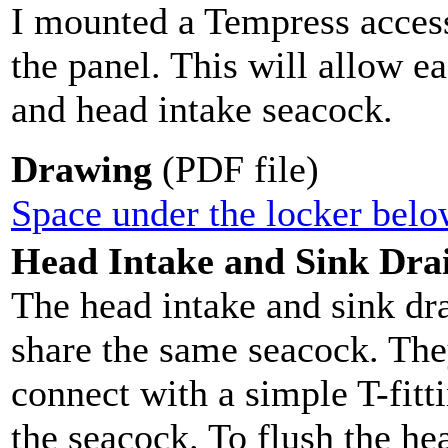
I mounted a Tempress access
the panel. This will allow e
and head intake seacock.
Drawing
(PDF file)
Space under the locker belo
Head Intake and Sink Dra
The head intake and sink dr
share the same seacock. Th
connect with a simple T-fitt
the seacock. To flush the he