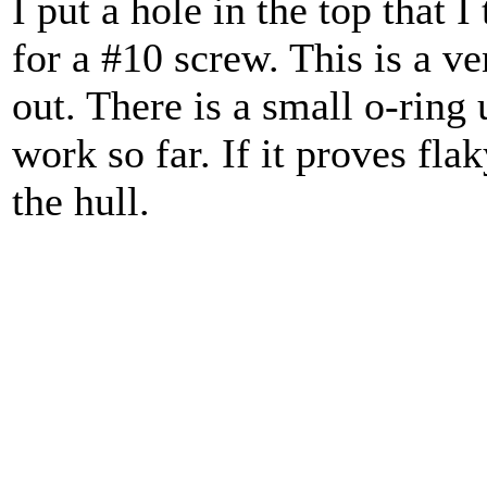
I put a hole in the top that I
for a #10 screw. This is a ven
out. There is a small o-ring 
work so far. If it proves fla
the hull.