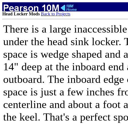
Head Locker Mods
Back to Projects
There is a large inaccessibl
under the head sink locker. 
space is wedge shaped and 
14" deep at the inboard end
outboard. The inboard edge 
space is just a few inches f
centerline and about a foot 
the keel. That's a perfect sp