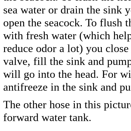
sea water or drain the sink 
open the seacock. To flush t
with fresh water (which hel
reduce odor a lot) you close
valve, fill the sink and pum
will go into the head. For w
antifreeze in the sink and p
The other hose in this pictur
forward water tank.