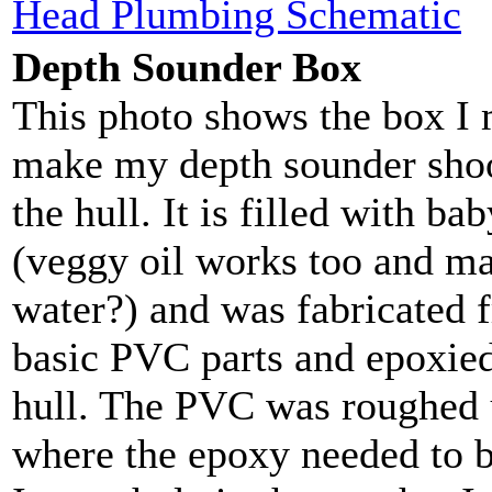
Head Plumbing Schematic
Depth Sounder Box
This photo shows the box I 
make my depth sounder sho
the hull. It is filled with bab
(veggy oil works too and m
water?) and was fabricated
basic PVC parts and epoxied
hull. The PVC was roughed 
where the epoxy needed to b