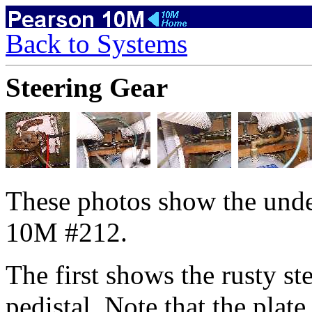
Back to Systems
Steering Gear
These photos show the unde
10M #212.
The first shows the rusty st
pedistal. Note that the plate 