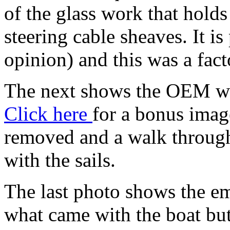
of the glass work that holds
steering cable sheaves. It is
opinion) and this was a facto
The next shows the OEM whee
Click here
for a bonus imag
removed and a walk through 
with the sails.
The last photo shows the eme
what came with the boat but 