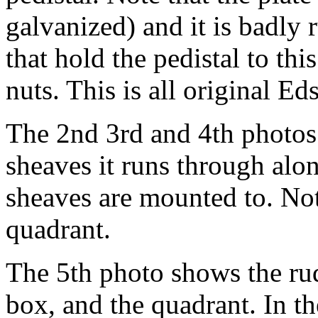
galvanized) and it is badly r
that hold the pedistal to th
nuts. This is all original Ed
The 2nd 3rd and 4th photos 
sheaves it runs through alo
sheaves are mounted to. Not
quadrant.
The 5th photo shows the rud
box, and the quadrant. In 