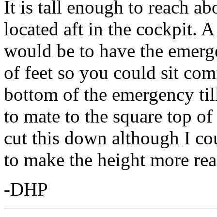
It is tall enough to reach a
located aft in the cockpit.
would be to have the emerge
of feet so you could sit com
bottom of the emergency tille
to mate to the square top of 
cut this down although I cou
to make the height more rea
-DHP