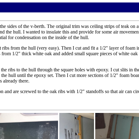
sides of the v-berth. The original trim was ceiling strips of teak on a
 the hull. I wanted to insulate this and provide for some air movement i
ial for condensation on the inside of the hull.
 ribs from the hull (very easy). Then I cut and fit a 1/2" layer of foam 
from 1/2" thick white oak and added small square pieces of white oak on
the ribs to the hull through the square holes with epoxy. I cut slits in 
 the hull until the epoxy set. Then I cut more sections of 1/2" foam boar
s already there.
 on and are screwed to the oak ribs with 1/2" standoffs so that air can c