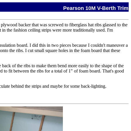
Pearson 10M V-Berth Trim
 plywood backer that was screwed to fiberglass hat ribs glassed to the
n the fashion ceiling strips were more traditionally used. I'm
insulation board. I did this in two pieces because I couldn't maneuver a
to the ribs. I cut small square holes in the foam board that these
the back of the ribs to make them bend more easily to the shape of the
d to fit between the ribs for a total of 1" of foam board. That's good
irculate behind the strips and maybe for some back-lighting.