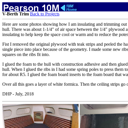
V-Berth Trim
Back to Projects
Here are some photos showing how I am insulating and trimming out the 
hull. There was about 1-1/4" of air space between the 1/4" plywood and
insulating to help keep the space cool or warm and to reduce the potent
Fist I removed the original plywood with teak strips and peeled the hat
single piece into place because of the geometry. I made some new ribs 
squares on the ribs fit into.
I glued the foam to the hull with construction adhesive and then glued 
hull. When I glued the ribs in I had some spring poles to press them to
for about R5. I glued the foam board inserts to the foam board that wa
Over all this goes a layer of white formica. Then the ceiling strips go
DHP - July, 2018