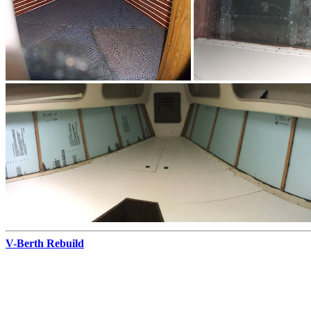
V-Berth Rebuild