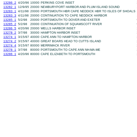
13286_2
4/20/96
10000
PERKINS COVE INSET
13282_1
12/9/95
20000
NEWBURYPORT HARBOR AND PLUM ISLAND SOUND
13283_1
4/11/98
20000
PORTSMOUTH HBR CAPE NEDDICK HBR TO ISLES OF SHOALS
13283_3
4/11/98
20000
CONTINUATION TO CAPE NEDDICK HARBOR
13285_1
5/2/98
20000
PORTSMOUTH TO DOVER AND EXETER
13285_2
5/2/98
20000
CONTINUATION OF SQUAMSCOTT RIVER
13286_5
4/20/96
20000
WELLS HARBOR INSET
13278_2
3/7/98
30000
HAMPTON HARBOR INSET
13274_1
3/15/97
40000
CAPE ANN TO HAMPTON HARBOR
13274_2
3/15/97
40000
GREAT BOARS HEAD TO CUTTS ISLAND
13274_4
3/15/97
80000
MERRIMACK RIVER
13278_1
3/7/98
80000
PORTSMOUTH TO CAPE ANN NH-MA-ME
13286_1
4/20/96
80000
CAPE ELIZABETH TO PORTSMOUTH