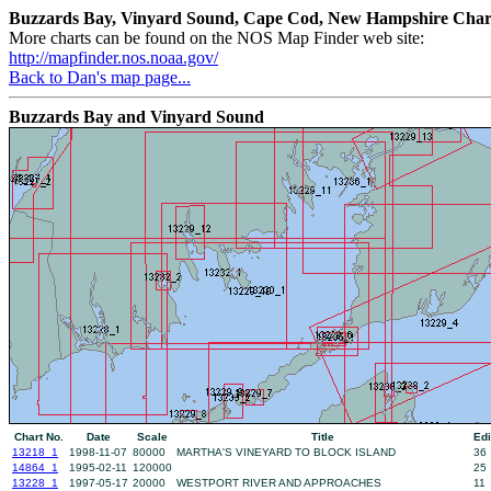
Buzzards Bay, Vinyard Sound, Cape Cod, New Hampshire Char
More charts can be found on the NOS Map Finder web site:
http://mapfinder.nos.noaa.gov/
Back to Dan's map page...
Buzzards Bay and Vinyard Sound
Chart No.
Date
Scale
Title
Edi
13218_1
1998-11-07
80000
MARTHA'S VINEYARD TO BLOCK ISLAND
36
14864_1
1995-02-11
120000
25
13228_1
1997-05-17
20000
WESTPORT RIVER AND APPROACHES
11