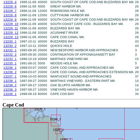
13229_4
1996-11-09
40000
SOUTH COAST OF CAPE COD AND BUZZARDS BAY MA
26
13229_6
1996-11-09
5000
GREAT HARBOR MA
26
13229_7
1996-11-09
12000
ROBINSONS HOLE MA
26
13229_8
1996-11-09
12000
CUTTYHUNK HARBOR MA
26
13229_9
1996-11-09
40000
SOUTH COAST OF CAPE COD AND BUZZARDS BAY MA
26
13229_10
1996-11-09
40000
SOUTH COAST CAPE COD - BUZZARDS BAY MA
26
13229_11
1996-11-09
40000
BUZZARDS BAY MA
26
13229_12
1996-11-09
20000
ACUSHNET RIVER
26
13229_13
1996-11-09
40000
CAPE COD CANAL MA
26
13230_1
1997-10-11
40000
BUZZARDS BAY
43
13230_2
1997-10-11
20000
QUICKS HOLE
43
13232_1
1995-09-30
20000
NEW BEDFORD HARBOR AND APPROACHES
3
13232_2
1995-09-30
20000
CONTINUATION OF APPONAGANSETT BAY
3
13233_1
1996-10-19
40000
MARTHAS VINEYARD MA
15
13235_1
1991-08-31
5000
WOODS HOLE MA
5
13236_1
1998-03-07
20000
CAPE COD CANAL AND APPROACHES MA
28
13236_2
1998-03-07
20000
CAPE COD CANAL AND APPROACHES EXTENSION MA
28
13237_1
1998-10-03
80000
NANTUCKET SOUND AND APPROACHES
37
13238_1
1997-09-27
20000
MARTHAS VINEYARD - EASTERN PART MA
14
13238_2
1997-09-27
10000
OAK BLUFFS HARBOR MA
14
13238_3
1997-09-27
10000
VINEYARD HAVEN HARBOR MA
14
13246_1
1998-09-19
80000
CAPE COD BAY
34
Cape Cod