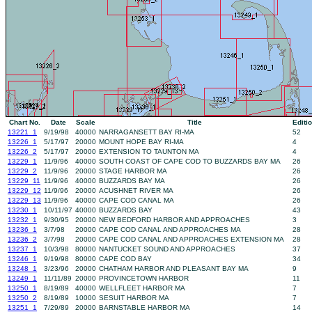
Chart No.
Date
Scale
Title
Editi
13221_1
9/19/98
40000
NARRAGANSETT BAY RI-MA
52
13226_1
5/17/97
20000
MOUNT HOPE BAY RI-MA
4
13226_2
5/17/97
20000
EXTENSION TO TAUNTON MA
4
13229_1
11/9/96
40000
SOUTH COAST OF CAPE COD TO BUZZARDS BAY MA
26
13229_2
11/9/96
20000
STAGE HARBOR MA
26
13229_11
11/9/96
40000
BUZZARDS BAY MA
26
13229_12
11/9/96
20000
ACUSHNET RIVER MA
26
13229_13
11/9/96
40000
CAPE COD CANAL MA
26
13230_1
10/11/97
40000
BUZZARDS BAY
43
13232_1
9/30/95
20000
NEW BEDFORD HARBOR AND APPROACHES
3
13236_1
3/7/98
20000
CAPE COD CANAL AND APPROACHES MA
28
13236_2
3/7/98
20000
CAPE COD CANAL AND APPROACHES EXTENSION MA
28
13237_1
10/3/98
80000
NANTUCKET SOUND AND APPROACHES
37
13246_1
9/19/98
80000
CAPE COD BAY
34
13248_1
3/23/96
20000
CHATHAM HARBOR AND PLEASANT BAY MA
9
13249_1
11/11/89
20000
PROVINCETOWN HARBOR
11
13250_1
8/19/89
40000
WELLFLEET HARBOR MA
7
13250_2
8/19/89
10000
SESUIT HARBOR MA
7
13251_1
7/29/89
20000
BARNSTABLE HARBOR MA
14