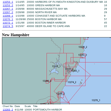
13253_1
1/14/95
20000
HARBORS OF PLYMOUTH KINGSTON AND DUXBURY MA
16
13253_2
1/14/95
10000
GREEN HARBOR MA
16
13267_1
2/28/98
80000
MASSACHUSETTS BAY MA
29
13267_2
2/28/98
20000
NORTH RIVER MA
29
13269_1
1/10/98
10000
COHASSET AND SCITUATE HARBORS MA
9
13270_1
11/28/98
25000
BOSTON HARBOR MA
57
13272_1
1/31/98
10000
BOSTON INNER HARBOR
45
13274_5
3/15/97
40000
DEER ISLAND TO CAPE ANN
22
New Hampshire
Chart No.
Date
Scale
Title
13283_2
4/11/98
10000
PORTSMOUTH HARBOR