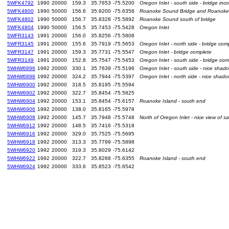
5WFK4792
1990
20000
159.3
35.7653
-75.5200
Oregon Inlet - south side - bridge inc
5WFK4800
1990
50000
156.6
35.9200
-75.6358
Roanoke Sound Bridge and Roanoke
5WFK4802
1990
50000
156.7
35.8328
-75.5892
Roanoke Sound south of bridge
5WFK4804
1990
50000
156.5
35.7453
-75.5428
Oregon Inlet
5WFR3143
1991
20000
156.0
35.8256
-75.5808
5WFR3145
1991
20000
155.6
35.7919
-75.5653
Oregon Inlet - north side - bridge com
5WFR3147
1991
20000
159.3
35.7731
-75.5547
Oregon Inlet - bridge complete
5WFR3149
1991
20000
152.8
35.7547
-75.5453
Oregon Inlet - south side - bridge com
5WHW6896
1992
20000
330.1
35.7639
-75.5196
Oregon Inlet - south side - nice shad
5WHW6898
1992
20000
324.2
35.7944
-75.5397
Oregon Inlet - north side - nice shado
5WHW6900
1992
20000
318.5
35.8195
-75.5594
5WHW6902
1992
20000
322.7
35.8454
-75.5825
5WHW6904
1992
20000
153.1
35.8454
-75.6157
Roanoke Island - south end
5WHW6906
1992
20000
138.0
35.8165
-75.5978
5WHW6908
1992
20000
145.7
35.7948
-75.5748
North of Oregon Inlet - nice view of s
5WHW6912
1992
20000
148.5
35.7416
-75.5318
5WHW6916
1992
20000
329.0
35.7525
-75.5695
5WHW6918
1992
20000
313.3
35.7799
-75.5898
5WHW6920
1992
20000
319.3
35.8029
-75.6142
5WHW6922
1992
20000
322.7
35.8268
-75.6355
Roanoke Island - south end
5WHW6924
1992
20000
333.6
35.8523
-75.6542