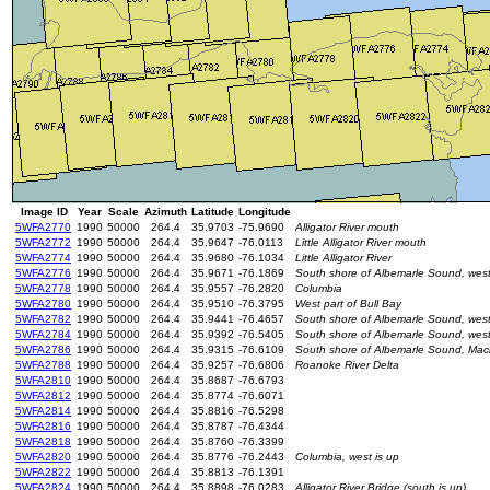
Image ID
Year
Scale
Azimuth
Latitude
Longitude
5WFA2770
1990
50000
264.4
35.9703
-75.9690
Alligator River mouth
5WFA2772
1990
50000
264.4
35.9647
-76.0113
Little Alligator River mouth
5WFA2774
1990
50000
264.4
35.9680
-76.1034
Little Alligator River
5WFA2776
1990
50000
264.4
35.9671
-76.1869
South shore of Albemarle Sound, west o
5WFA2778
1990
50000
264.4
35.9557
-76.2820
Columbia
5WFA2780
1990
50000
264.4
35.9510
-76.3795
West part of Bull Bay
5WFA2782
1990
50000
264.4
35.9441
-76.4657
South shore of Albemarle Sound, west o
5WFA2784
1990
50000
264.4
35.9392
-76.5405
South shore of Albemarle Sound, west
5WFA2786
1990
50000
264.4
35.9315
-76.6109
South shore of Albemarle Sound, Mac
5WFA2788
1990
50000
264.4
35.9257
-76.6806
Roanoke River Delta
5WFA2810
1990
50000
264.4
35.8687
-76.6793
5WFA2812
1990
50000
264.4
35.8774
-76.6071
5WFA2814
1990
50000
264.4
35.8816
-76.5298
5WFA2816
1990
50000
264.4
35.8787
-76.4344
5WFA2818
1990
50000
264.4
35.8760
-76.3399
5WFA2820
1990
50000
264.4
35.8776
-76.2443
Columbia, west is up
5WFA2822
1990
50000
264.4
35.8813
-76.1391
5WFA2824
1990
50000
264.4
35.8898
-76.0283
Alligator River Bridge (south is up)