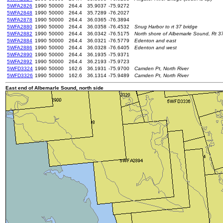
5WFA2826
1990
50000
264.4
35.9037
-75.9272
5WFA2848
1990
50000
264.4
35.7289
-76.2027
5WFA2878
1990
50000
264.4
36.0365
-76.3894
5WFA2880
1990
50000
264.4
36.0358
-76.4532
Snug Harbor to rt 37 bridge
5WFA2882
1990
50000
264.4
36.0342
-76.5175
North shore of Albemarle Sound, Rt 3
5WFA2884
1990
50000
264.4
36.0321
-76.5779
Edenton and east
5WFA2886
1990
50000
264.4
36.0328
-76.6405
Edenton and west
5WFA2890
1990
50000
264.4
36.1935
-75.9371
5WFA2892
1990
50000
264.4
36.2193
-75.9723
5WFD3324
1990
50000
162.6
36.1931
-75.9700
Camden Pt, North River
5WFD3326
1990
50000
162.6
36.1314
-75.9489
Camden Pt, North River
East end of Albemarle Sound, north side