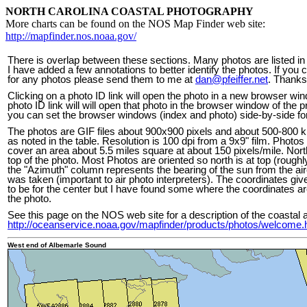
NORTH CAROLINA COASTAL PHOTOGRAPHY
More charts can be found on the NOS Map Finder web site:
http://mapfinder.nos.noaa.gov/
There is overlap between these sections. Many photos are listed in
I have added a few annotations to better identify the photos. If you
for any photos please send them to me at
dan@pfeiffer.net
. Thanks
Clicking on a photo ID link will open the photo in a new browser wi
photo ID link will will open that photo in the browser window of the 
you can set the browser windows (index and photo) side-by-side for
The photos are GIF files about 900x900 pixels and about 500-800 kb
as noted in the table. Resolution is 100 dpi from a 9x9" film. Photos
cover an area about 5.5 miles square at about 150 pixels/mile. Nort
top of the photo. Most Photos are oriented so north is at top (roughl
the "Azimuth" column represents the bearing of the sun from the ai
was taken (important to air photo interpreters). The coordinates giv
to be for the center but I have found some where the coordinates ar
the photo.
See this page on the NOS web site for a description of the coastal a
http://oceanservice.noaa.gov/mapfinder/products/photos/welcome.
West end of Albemarle Sound