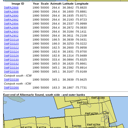
Image ID
Year
Scale
Azimuth
Latitude
Longitude
5WFA2868
1990
50000
264.4
36.3842
-75.8820
5WFA2888
1990
50000
264.4
36.1600
-75.8881
5WFA2890
1990
50000
264.4
36.1935
-75.9371
5WFA2892
1990
50000
264.4
36.2193
-75.9723
5WFA2894
1990
50000
264.4
36.2337
-75.9999
5WFA2898
1990
50000
264.4
36.2872
-76.0830
5WFA2900
1990
50000
264.4
36.3184
-76.1411
5WFA2902
1990
50000
264.4
36.3611
-76.2108
5WFD3318
1990
50000
166.5
36.3939
-76.0431
5WFD3320
1990
50000
166.0
36.3253
-76.0222
5WFD3322
1990
50000
162.5
36.2600
-75.9958
5WFD3324
1990
50000
162.6
36.1931
-75.9700
5WFD3326
1990
50000
162.6
36.1314
-75.9489
5WFD3330
1990
50000
333.4
36.0894
-75.8325
5WFD3332
1990
50000
345.0
36.1620
-75.8661
5WFD3334
1990
50000
345.1
36.2392
-75.8914
5WFD3336
1990
50000
345.1
36.3167
-75.9169
Coinjock south - ICW
5WFD3338
1990
50000
345.1
36.3939
-75.9425
Coinjock north - ICW
5WFD3366
1990
50000
163.3
36.1867
-75.7731
East end of Albemarle Sound, south side - and outer banks