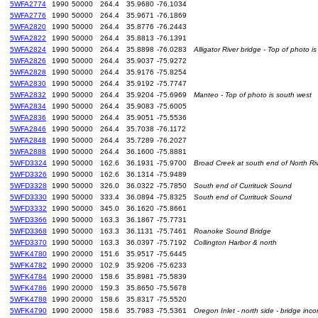
5WFA2774
1990
50000
264.4
35.9680
-76.1034
5WFA2776
1990
50000
264.4
35.9671
-76.1869
5WFA2820
1990
50000
264.4
35.8776
-76.2443
5WFA2822
1990
50000
264.4
35.8813
-76.1391
5WFA2824
1990
50000
264.4
35.8898
-76.0283
Alligator River bridge - Top of photo i
5WFA2826
1990
50000
264.4
35.9037
-75.9272
5WFA2828
1990
50000
264.4
35.9176
-75.8254
5WFA2830
1990
50000
264.4
35.9192
-75.7747
5WFA2832
1990
50000
264.4
35.9204
-75.6969
Manteo - Top of photo is south west
5WFA2834
1990
50000
264.4
35.9083
-75.6005
5WFA2836
1990
50000
264.4
35.9051
-75.5536
5WFA2846
1990
50000
264.4
35.7038
-76.1172
5WFA2848
1990
50000
264.4
35.7289
-76.2027
5WFA2888
1990
50000
264.4
36.1600
-75.8881
5WFD3324
1990
50000
162.6
36.1931
-75.9700
Broad Creek at south end of North Ri
5WFD3326
1990
50000
162.6
36.1314
-75.9489
5WFD3328
1990
50000
326.0
36.0322
-75.7850
South end of Currituck Sound
5WFD3330
1990
50000
333.4
36.0894
-75.8325
South end of Currituck Sound
5WFD3332
1990
50000
345.0
36.1620
-75.8661
5WFD3366
1990
50000
163.3
36.1867
-75.7731
5WFD3368
1990
50000
163.3
36.1131
-75.7461
Roanoke Sound Bridge
5WFD3370
1990
50000
163.3
36.0397
-75.7192
Collington Harbor & north
5WFK4780
1990
20000
151.6
35.9517
-75.6445
5WFK4782
1990
20000
102.9
35.9206
-75.6233
5WFK4784
1990
20000
158.6
35.8981
-75.5839
5WFK4786
1990
20000
159.3
35.8650
-75.5678
5WFK4788
1990
20000
158.6
35.8317
-75.5520
5WFK4790
1990
20000
158.6
35.7983
-75.5361
Oregon Inlet - north side - bridge inc