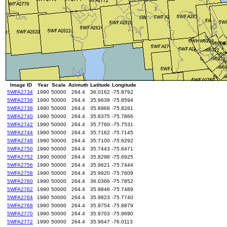
Image ID
Year
Scale
Azimuth
Latitude
Longitude
5WFA2734
1990
50000
264.4
36.0162
-75.8792
5WFA2736
1990
50000
264.4
35.9639
-75.8594
5WFA2738
1990
50000
264.4
35.8968
-75.8281
5WFA2740
1990
50000
264.4
35.8375
-75.7866
5WFA2742
1990
50000
264.4
35.7760
-75.7531
5WFA2744
1990
50000
264.4
35.7162
-75.7145
5WFA2748
1990
50000
264.4
35.7100
-75.6292
5WFA2750
1990
50000
264.4
35.7443
-75.6471
5WFA2752
1990
50000
264.4
35.8298
-75.6925
5WFA2756
1990
50000
264.4
35.9621
-75.7444
5WFA2758
1990
50000
264.4
35.9920
-75.7609
5WFA2760
1990
50000
264.4
36.0366
-75.7852
5WFA2762
1990
50000
264.4
35.9846
-75.7489
5WFA2764
1990
50000
264.4
35.9823
-75.7740
5WFA2768
1990
50000
264.4
35.9754
-75.8879
5WFA2770
1990
50000
264.4
35.9703
-75.9690
5WFA2772
1990
50000
264.4
35.9647
-76.0113