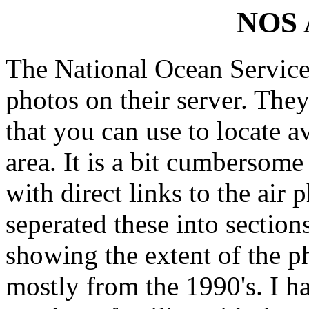
NOS A
The National Ocean Service h
photos on their server. The
that you can use to locate a
area. It is a bit cumbersome
with direct links to the air 
seperated these into section
showing the extent of the ph
mostly from the 1990's. I h