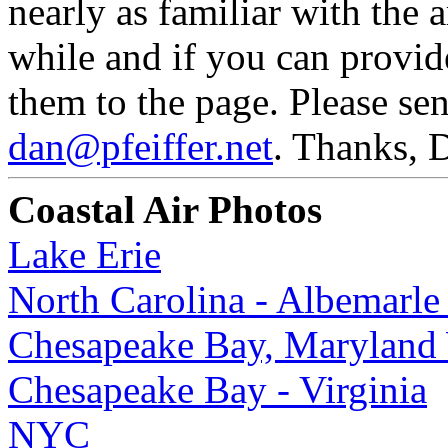
nearly as familiar with the 
while and if you can provid
them to the page. Please se
dan@pfeiffer.net
. Thanks, 
Coastal Air Photos
Lake Erie
North Carolina - Albemarle
Chesapeake Bay, Maryland 
Chesapeake Bay - Virginia
NYC