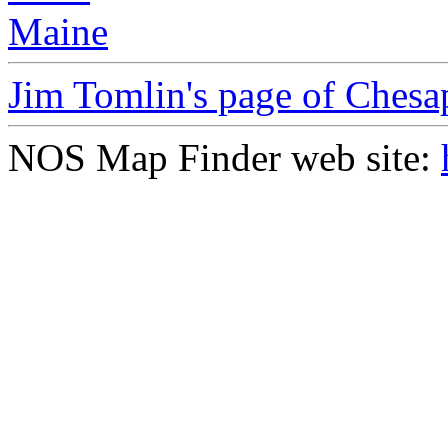
Maine
Jim Tomlin's page of Ches
NOS Map Finder web site: