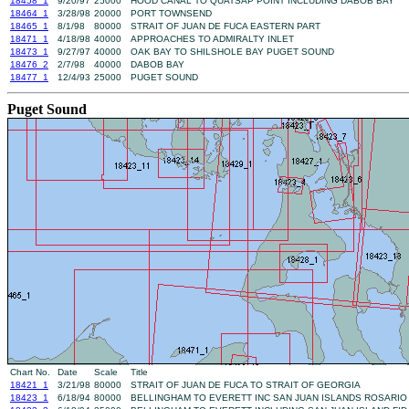
18458_1
9/20/97
25000
HOOD CANAL TO QUATSAP POINT INCLUDING DABOB BAY
18464_1
3/28/98
20000
PORT TOWNSEND
18465_1
8/1/98
80000
STRAIT OF JUAN DE FUCA EASTERN PART
18471_1
4/18/98
40000
APPROACHES TO ADMIRALTY INLET
18473_1
9/27/97
40000
OAK BAY TO SHILSHOLE BAY PUGET SOUND
18476_2
2/7/98
40000
DABOB BAY
18477_1
12/4/93
25000
PUGET SOUND
Puget Sound
Chart No.
Date
Scale
Title
18421_1
3/21/98
80000
STRAIT OF JUAN DE FUCA TO STRAIT OF GEORGIA
18423_1
6/18/94
80000
BELLINGHAM TO EVERETT INC SAN JUAN ISLANDS ROSARIO