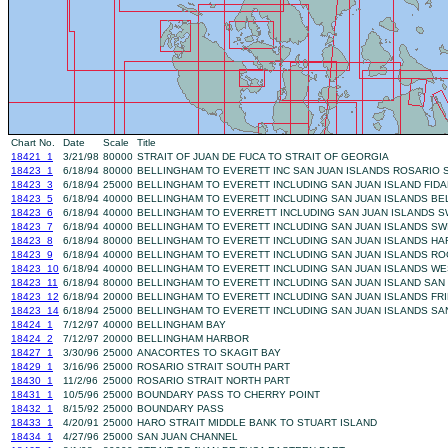
Chart No.
Date
Scale
Title
18421_1
3/21/98
80000
STRAIT OF JUAN DE FUCA TO STRAIT OF GEORGIA
18423_1
6/18/94
80000
BELLINGHAM TO EVERETT INC SAN JUAN ISLANDS ROSARIO 
18423_3
6/18/94
25000
BELLINGHAM TO EVERETT INCLUDING SAN JUAN ISLAND FID
18423_5
6/18/94
40000
BELLINGHAM TO EVERETT INCLUDING SAN JUAN ISLANDS B
18423_6
6/18/94
40000
BELLINGHAM TO EVERRETT INCLUDING SAN JUAN ISLANDS 
18423_7
6/18/94
40000
BELLINGHAM TO EVERETT INCLUDING SAN JUAN ISLANDS S
18423_8
6/18/94
80000
BELLINGHAM TO EVERETT INCLUDING SAN JUAN ISLANDS HA
18423_9
6/18/94
40000
BELLINGHAM TO EVERETT INCLUDING SAN JUAN ISLANDS R
18423_10
6/18/94
40000
BELLINGHAM TO EVERETT INCLUDING SAN JUAN ISLANDS W
18423_11
6/18/94
80000
BELLINGHAM TO EVERETT INCLUDING SAN JUAN ISLAND SAN
18423_12
6/18/94
20000
BELLINGHAM TO EVERETT INCLUDING SAN JUAN ISLANDS FR
18423_14
6/18/94
25000
BELLINGHAM TO EVERETT INCLUDING SAN JUAN ISLANDS SA
18424_1
7/12/97
40000
BELLINGHAM BAY
18424_2
7/12/97
20000
BELLINGHAM HARBOR
18427_1
3/30/96
25000
ANACORTES TO SKAGIT BAY
18429_1
3/16/96
25000
ROSARIO STRAIT SOUTH PART
18430_1
11/2/96
25000
ROSARIO STRAIT NORTH PART
18431_1
10/5/96
25000
BOUNDARY PASS TO CHERRY POINT
18432_1
8/15/92
25000
BOUNDARY PASS
18433_1
4/20/91
25000
HARO STRAIT MIDDLE BANK TO STUART ISLAND
18434_1
4/27/96
25000
SAN JUAN CHANNEL