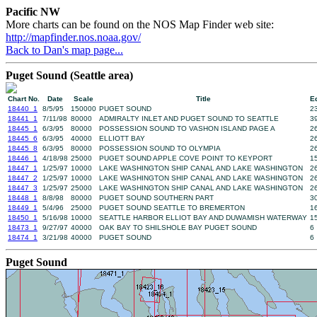
Pacific NW
More charts can be found on the NOS Map Finder web site:
http://mapfinder.nos.noaa.gov/
Back to Dan's map page...
Puget Sound (Seattle area)
Chart No.
Date
Scale
Title
Ed
18440_1
8/5/95
150000
PUGET SOUND
2
18441_1
7/11/98
80000
ADMIRALTY INLET AND PUGET SOUND TO SEATTLE
3
18445_1
6/3/95
80000
POSSESSION SOUND TO VASHON ISLAND PAGE A
2
18445_6
6/3/95
40000
ELLIOTT BAY
2
18445_8
6/3/95
80000
POSSESSION SOUND TO OLYMPIA
2
18446_1
4/18/98
25000
PUGET SOUND APPLE COVE POINT TO KEYPORT
1
18447_1
1/25/97
10000
LAKE WASHINGTON SHIP CANAL AND LAKE WASHINGTON
2
18447_2
1/25/97
10000
LAKE WASHINGTON SHIP CANAL AND LAKE WASHINGTON
2
18447_3
1/25/97
25000
LAKE WASHINGTON SHIP CANAL AND LAKE WASHINGTON
2
18448_1
8/8/98
80000
PUGET SOUND SOUTHERN PART
3
18449_1
5/4/96
25000
PUGET SOUND SEATTLE TO BREMERTON
1
18450_1
5/16/98
10000
SEATTLE HARBOR ELLIOT BAY AND DUWAMISH WATERWAY
1
18473_1
9/27/97
40000
OAK BAY TO SHILSHOLE BAY PUGET SOUND
6
18474_1
3/21/98
40000
PUGET SOUND
6
Puget Sound