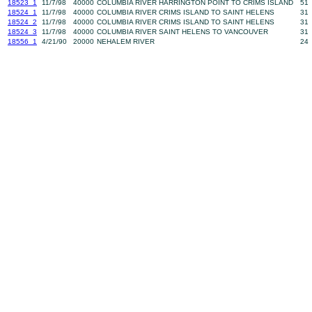
18523_1
11/7/98
40000
COLUMBIA RIVER HARRINGTON POINT TO CRIMS ISLAND
51
18524_1
11/7/98
40000
COLUMBIA RIVER CRIMS ISLAND TO SAINT HELENS
31
18524_2
11/7/98
40000
COLUMBIA RIVER CRIMS ISLAND TO SAINT HELENS
31
18524_3
11/7/98
40000
COLUMBIA RIVER SAINT HELENS TO VANCOUVER
31
18556_1
4/21/90
20000
NEHALEM RIVER
24