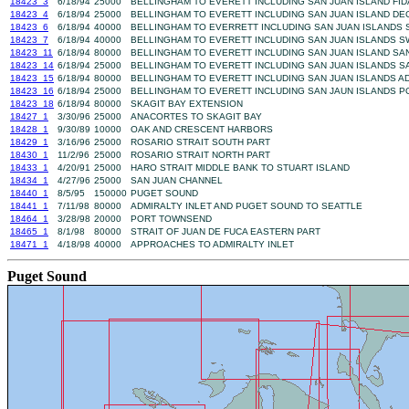
18423_3
6/18/94
25000
BELLINGHAM TO EVERETT INCLUDING SAN JUAN ISLAND FI
18423_4
6/18/94
25000
BELLINGHAM TO EVERETT INCLUDING SAN JUAN ISLAND DE
18423_6
6/18/94
40000
BELLINGHAM TO EVERRETT INCLUDING SAN JUAN ISLANDS
18423_7
6/18/94
40000
BELLINGHAM TO EVERETT INCLUDING SAN JUAN ISLANDS 
18423_11
6/18/94
80000
BELLINGHAM TO EVERETT INCLUDING SAN JUAN ISLAND SA
18423_14
6/18/94
25000
BELLINGHAM TO EVERETT INCLUDING SAN JUAN ISLANDS S
18423_15
6/18/94
80000
BELLINGHAM TO EVERETT INCLUDING SAN JUAN ISLANDS AD
18423_16
6/18/94
25000
BELLINGHAM TO EVERETT INCLUDING SAN JAUN ISLANDS 
18423_18
6/18/94
80000
SKAGIT BAY EXTENSION
18427_1
3/30/96
25000
ANACORTES TO SKAGIT BAY
18428_1
9/30/89
10000
OAK AND CRESCENT HARBORS
18429_1
3/16/96
25000
ROSARIO STRAIT SOUTH PART
18430_1
11/2/96
25000
ROSARIO STRAIT NORTH PART
18433_1
4/20/91
25000
HARO STRAIT MIDDLE BANK TO STUART ISLAND
18434_1
4/27/96
25000
SAN JUAN CHANNEL
18440_1
8/5/95
150000
PUGET SOUND
18441_1
7/11/98
80000
ADMIRALTY INLET AND PUGET SOUND TO SEATTLE
18464_1
3/28/98
20000
PORT TOWNSEND
18465_1
8/1/98
80000
STRAIT OF JUAN DE FUCA EASTERN PART
18471_1
4/18/98
40000
APPROACHES TO ADMIRALTY INLET
Puget Sound