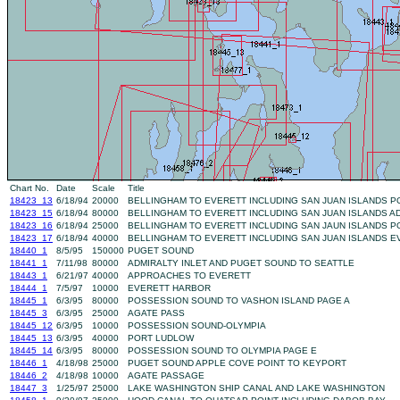
Chart No.
Date
Scale
Title
18423_13
6/18/94
20000
BELLINGHAM TO EVERETT INCLUDING SAN JUAN ISLANDS 
18423_15
6/18/94
80000
BELLINGHAM TO EVERETT INCLUDING SAN JUAN ISLANDS AD
18423_16
6/18/94
25000
BELLINGHAM TO EVERETT INCLUDING SAN JAUN ISLANDS 
18423_17
6/18/94
40000
BELLINGHAM TO EVERETT INCLUDING SAN JUAN ISLANDS E
18440_1
8/5/95
150000
PUGET SOUND
18441_1
7/11/98
80000
ADMIRALTY INLET AND PUGET SOUND TO SEATTLE
18443_1
6/21/97
40000
APPROACHES TO EVERETT
18444_1
7/5/97
10000
EVERETT HARBOR
18445_1
6/3/95
80000
POSSESSION SOUND TO VASHON ISLAND PAGE A
18445_3
6/3/95
25000
AGATE PASS
18445_12
6/3/95
10000
POSSESSION SOUND-OLYMPIA
18445_13
6/3/95
40000
PORT LUDLOW
18445_14
6/3/95
80000
POSSESSION SOUND TO OLYMPIA PAGE E
18446_1
4/18/98
25000
PUGET SOUND APPLE COVE POINT TO KEYPORT
18446_2
4/18/98
10000
AGATE PASSAGE
18447_3
1/25/97
25000
LAKE WASHINGTON SHIP CANAL AND LAKE WASHINGTON