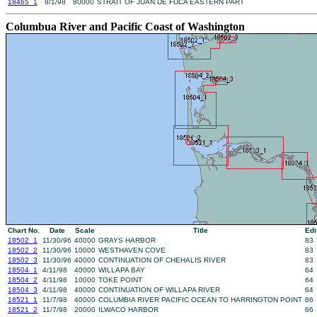
18465_1
8/1/98
80000
STRAIT OF JUAN DE FUCA EASTERN PART
Columbua River and Pacific Coast of Washington
Chart No.
Date
Scale
Title
Edi
18502_1
11/30/96
40000
GRAYS HARBOR
83
18502_2
11/30/96
10000
WESTHAVEN COVE
83
18502_3
11/30/96
40000
CONTINUATION OF CHEHALIS RIVER
83
18504_1
4/11/98
40000
WILLAPA BAY
64
18504_2
4/11/98
10000
TOKE POINT
64
18504_3
4/11/98
40000
CONTINUATION OF WILLAPA RIVER
64
18521_1
11/7/98
40000
COLUMBIA RIVER PACIFIC OCEAN TO HARRINGTON POINT
66
18521_2
11/7/98
20000
ILWACO HARBOR
66