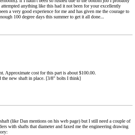
ternoons). If I hadn't been so rushed due to the bottom job I probably
 attempted anything like this had it not been for your excellently
 been a very good experience for me and has given me the courage to
 enough 100 degree days this summer to get it all done...
ent. Approximate cost for this part is about $100.00.
the new shaft in place. [3/8" bolts I think]
haft (like Dan mentions on his web page) but I still need a couple of
ers with shafts that diameter and faxed me the engineering drawing
ory: