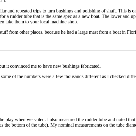
-in.
llar and repeated trips to turn bushings and polishing of shaft. This is 
for a rudder tube that is the same spec as a new boat. The lower and u
hen take them to your local machine shop.
ff from other places, because he had a large mast from a boat in Flor
.
but it convinced me to have new bushings fabricated.
 some of the numbers were a few thousands different as I checked differen
 the play when we sailed. I also measured the rudder tube and noted that 
' as the bottom of the tube). My nominal measurements on the tube diam