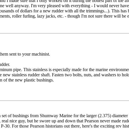
d I made sure that I only worked on it during the hottest part of the af
 done well anyway. I'm very pleased with everything - I would never have
sands of dollars for a new rudder with all the trimmings...). This has
nts, roller furling, lazy jacks, etc. - though I'm not sure there will be
em sent to your machinist.
udder.
 aluminum pipe. This stainless is especially made for the marine environm
 new stainless rudder shaft. Fasten two bolts, nuts, and washers to hold 
on of the new plastic bushings.
 set of bushings from Shumway Marine for the larger (2.375) diameter s
, real nice guy, but he swore up and down that Pearson never made rudd
. For those Pearson historians out there, here's the exciting rev hist