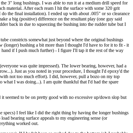
 the 3" long bushings. I was able to run it at a medium drill speed for
ch material. After each ream I hit the surface with some 320 grit
 do the final installation). I ended up with about .005" or so clearance
ake a big (positive) difference on the resultant play (one guy said
udder back in due to squeezing the bushing into the rudder tube but I
r tube constricts somewhat just beyond where the original bushings
longer) bushing a bit more than I thought I'd have to for it to fit - it
hand if I push much further) - I figure I'll tap it the rest of the way
e (everyone was quite impressed). The lower bearing, however, had a
row...). Just as you noted in your procedure, I thought I'd epoxy'd the
 (with not too much effort). I did, however, pull a bozo on my top
to what I was doing...). I am quite thankful that I'd had the spare
 and it seemed to be on pretty good with no excessive up/down slop but
ecs) I feel like I did the right thing by having the longer bushings
) load bearing surface appeals to my engineering sense (or
verything worked out.