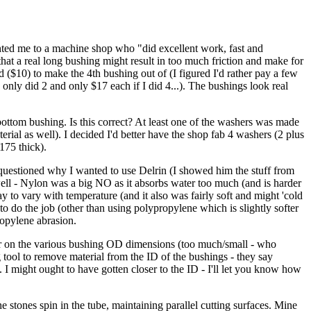
inted me to a machine shop who "did excellent work, fast and
hat a real long bushing might result in too much friction and make for
 ($10) to make the 4th bushing out of (I figured I'd rather pay a few
only did 2 and only $17 each if I did 4...). The bushings look real
ttom bushing. Is this correct? At least one of the washers was made
erial as well). I decided I'd better have the shop fab 4 washers (2 plus
175 thick).
 questioned why I wanted to use Delrin (I showed him the stuff from
well - Nylon was a big NO as it absorbs water too much (and is harder
to vary with temperature (and it also was fairly soft and might 'cold
o do the job (other than using polypropylene which is slightly softer
opylene abrasion.
ger on the various bushing OD dimensions (too much/small - who
tool to remove material from the ID of the bushings - they say
ID. I might ought to have gotten closer to the ID - I'll let you know how
tones spin in the tube, maintaining parallel cutting surfaces. Mine