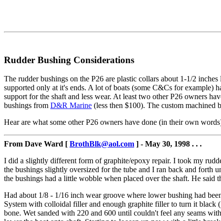
Rudder Bushing Considerations
The rudder bushings on the P26 are plastic collars about 1-1/2 inches 
supported only at it's ends. A lot of boats (some C&Cs for example) ha
support for the shaft and less wear. At least two other P26 owners h
bushings from
D&R Marine
(less then $100). The custom machined be
Hear are what some other P26 owners have done (in their own words
From Dave Ward [
BrothBlk@aol.com
] - May 30, 1998 . . .
I did a slightly different form of graphite/epoxy repair. I took my rudd
the bushings slightly oversized for the tube and I ran back and forth unt
the bushings had a little wobble when placed over the shaft. He said t
Had about 1/8 - 1/16 inch wear groove where lower bushing had been. App
System with colloidal filler and enough graphite filler to turn it blac
bone. Wet sanded with 220 and 600 until couldn't feel any seams with m