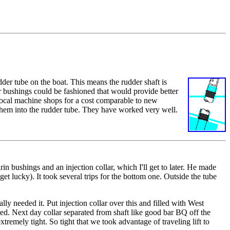
dder tube on the boat. This means the rudder shaft is
er bushings could be fashioned that would provide better
 local machine shops for a cost comparable to new
them into the rudder tube. They have worked very well.
rin bushings and an injection collar, which I'll get to later. He made
 get lucky). It took several trips for the bottom one. Outside the tube
ly needed it. Put injection collar over this and filled with West
ited. Next day collar separated from shaft like good bar BQ off the
remely tight. So tight that we took advantage of traveling lift to