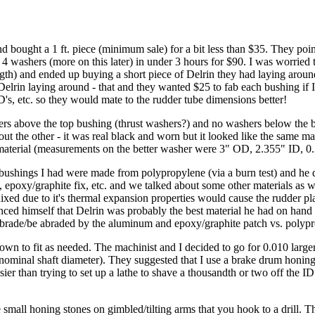
nd bought a 1 ft. piece (minimum sale) for a bit less than $35. They po
 washers (more on this later) in under 3 hours for $90. I was worried t
ngth) and ended up buying a short piece of Delrin they had laying around
Delrin laying around - that and they wanted $25 to fab each bushing if I 
s, etc. so they would mate to the rudder tube dimensions better!
 above the top bushing (thrust washers?) and no washers below the bo
t the other - it was real black and worn but it looked like the same mat
e material (measurements on the better washer were 3" OD, 2.355" ID, 0.
l bushings I had were made from polypropylene (via a burn test) and he
 epoxy/graphite fix, etc. and we talked about some other materials as 
d due to it's thermal expansion properties would cause the rudder play 
ced himself that Delrin was probably the best material he had on hand t
brade/be abraded by the aluminum and epoxy/graphite patch vs. polypr
down to fit as needed. The machinist and I decided to go for 0.010 lar
ominal shaft diameter). They suggested that I use a brake drum honing 
easier than trying to set up a lathe to shave a thousandth or two off the 
 honing stones on gimbled/tilting arms that you hook to a drill. The s