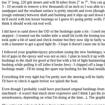
has 3" long, 220 grit stones and will fit tubes from 2" to 7". You can g
5 - 10 seconds to remove a few thousands of an inch so I was able to r
sandpaper and the resultant surface is pretty smooth and even (though no
(rough estimate) between shaft and bushing and it slips up and down the
he'd raced with lots looser bearings so I guess it's going pretty well)
think it should work out real well.
I did have to sand down the OD of the bushings quite a lot - I used m
stopped - I reamed out the rudder tube a small bit (with the honing tool
took quite a bit of sand and check routine but they now slip in fairly wel
with a hammer to get a good tight fit - I hope it doesn't cause me to 
I followed your graphite/epoxy procedure (using the new bushings), w
lot of gaps in the epoxy and was not as nice. I plan to touch it up wit
bushings to the shaft for good at first but with a bit of light hammeri
bushing while pulling it off (after it broke free) - I chipped off a larg
bushings made - I'll be using the spare top bushing for the final install
Everything felt very tight but I'm pretty sure the steering will be fai
I'll have to check it again before we splash the boat.
Even though I probably could have purchased original bushings from D
machined - it wasn't that much more expensive and I think I got the jo
senselessness, depending on what I'm doing at the time...). The grap