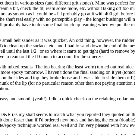
et them in various sizes (and different grit stones). Mine was perfect for
eam a bit, check the fit, ream some more, etc. without taking off too mu
t as smooth as it could be - I'll probably go at it with 400 grit before I
 shaft real easily with no perceptible play - the longer bushings will m
. I'll probably have to do some final touch up reaming when we put the r
y small belt sander as it was quicker. An odd thing, however, the rudde
) to clean up the surface, etc. and I had to sand down the end of the new (
l until the last 1/2" or so where it starts to get tight (hard to remove by 
have to ream out the ID much to account for the squeeze.
ith mixed results. The top bearing (the least worn) turned out real nic
h more epoxy tomorrow. I haven't done the final sanding on it yet (tomor
ng on the sides and top they broke loose and I was able to slide them off
e hunk of the lip (for no particular reason other than not paying attention 
ation.
rly easy and smooth (yeah!). I did a quick check on the retaining collar
&R (as my shaft seems to match what you reported they quoted on the sp
b done faster than if I'd ordered new ones and having the extra (double
hite/epoxy technique worked real well and I'm very pleased with how e