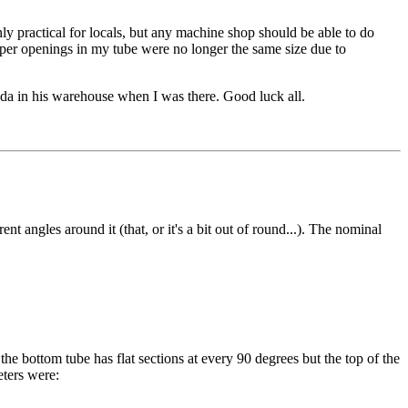
only practical for locals, but any machine shop should be able to do
pper openings in my tube were no longer the same size due to
ida in his warehouse when I was there. Good luck all.
t angles around it (that, or it's a bit out of round...). The nominal
the bottom tube has flat sections at every 90 degrees but the top of the
eters were: