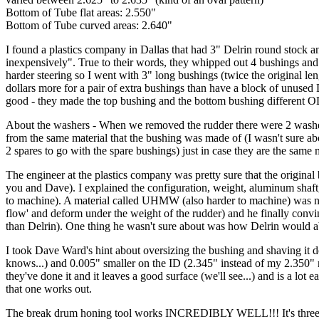
Bottom of Tube flat areas: 2.550"
Bottom of Tube curved areas: 2.640"
I found a plastics company in Dallas that had 3" Delrin round stock a
inexpensively". True to their words, they whipped out 4 bushings and 4
harder steering so I went with 3" long bushings (twice the original le
dollars more for a pair of extra bushings than have a block of unused 
good - they made the top bushing and the bottom bushing different OD'
About the washers - When we removed the rudder there were 2 washers
from the same material that the bushing was made of (I wasn't sure abou
2 spares to go with the spare bushings) just in case they are the sam
The engineer at the plastics company was pretty sure that the origina
you and Dave). I explained the configuration, weight, aluminum shaft,
to machine). A material called UHMW (also harder to machine) was nixe
flow' and deform under the weight of the rudder) and he finally convin
than Delrin). One thing he wasn't sure about was how Delrin would a
I took Dave Ward's hint about oversizing the bushing and shaving it 
knows...) and 0.005" smaller on the ID (2.345" instead of my 2.350" n
they've done it and it leaves a good surface (we'll see...) and is a lot 
that one works out.
The break drum honing tool works INCREDIBLY WELL!!! It's three small