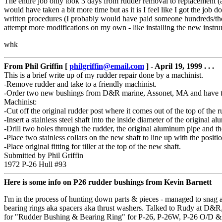
The entire job only took 3 days from rudder removal to replacement (an
would have taken a bit more time but as it is I feel like I got the job
written procedures (I probably would have paid someone hundreds/thou
attempt more modifications on my own - like installing the new instrume
whk
From Phil Griffin [
philgriffin@email.com
] - April 19, 1999 . . .
This is a brief write up of my rudder repair done by a machinist.
-Remove rudder and take to a friendly machinist.
-Order two new bushings from D&R marine, Assonet, MA and have th
Machinist:
-Cut off the original rudder post where it comes out of the top of the r
-Insert a stainless steel shaft into the inside diameter of the original
-Drill two holes through the rudder, the original aluminum pipe and the
-Place two stainless collars on the new shaft to line up with the positi
-Place original fitting for tiller at the top of the new shaft.
Submitted by Phil Griffin
1972 P-26 Hull #93
Here is some info on P26 rudder bushings from Kevin Barnett
I'm in the process of hunting down parts & pieces - managed to snag a
bearing rings aka spacers aka thrust washers. Talked to Rudy at D&R
for "Rudder Bushing & Bearing Ring" for P-26, P-26W, P-26 O/D & P-30