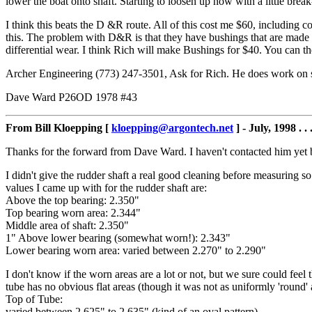
lower the boat onto shaft. Starting to loosen up now with a little break
I think this beats the D &R route. All of this cost me $60, including co
this. The problem with D&R is that they have bushings that are made 
differential wear. I think Rich will make Bushings for $40. You can t
Archer Engineering (773) 247-3501, Ask for Rich. He does work on stu
Dave Ward P26OD 1978 #43
From Bill Kloepping [
kloepping@argontech.net
] - July, 1998 . . 
Thanks for the forward from Dave Ward. I haven't contacted him yet 
I didn't give the rudder shaft a real good cleaning before measuring so
values I came up with for the rudder shaft are:
Above the top bearing: 2.350"
Top bearing worn area: 2.344"
Middle area of shaft: 2.350"
1" Above lower bearing (somewhat worn!): 2.343"
Lower bearing worn area: varied between 2.270" to 2.290"
I don't know if the worn areas are a lot or not, but we sure could feel
tube has no obvious flat areas (though it was not as uniformly 'round
Top of Tube:
varied between 2.625" to 2.635" (kind of an oval pattern)