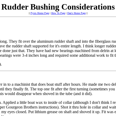
Rudder Bushing Considerations
||
Pyxis Home Page
|
How To Page
|
Dan's Home Page
||
long. They fit over the aluminum rudder shaft and into the fiberglass ru
ve the rudder shaft supported for it's entire length. I think longer rudd
ave done just that. They have had new bearings machined from delrin at
arings were 3-4 inches long and required some additional work to fit 
).
er in to a machinist that does boat stuff after hours. He made me two del
il they finally fit. The top one fit after the first turning (sometimes you
his would disappear when shoved in the tube (and it did).
lied a little boat wax to inside of collar (although I don't think I real
k (per Gourgeon Brothers instructions). Shot it thru hole in collar and wa
y eyes closed. Put lithium grease on shaft and shoved it up. Fit was ext