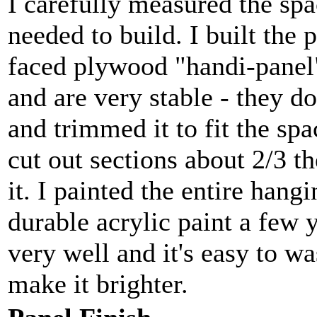
I carefully measured the spac
needed to build. I built the 
faced plywood "handi-panel
and are very stable - they do
and trimmed it to fit the spa
cut out sections about 2/3 th
it. I painted the entire han
durable acrylic paint a few 
very well and it's easy to wa
make it brighter.