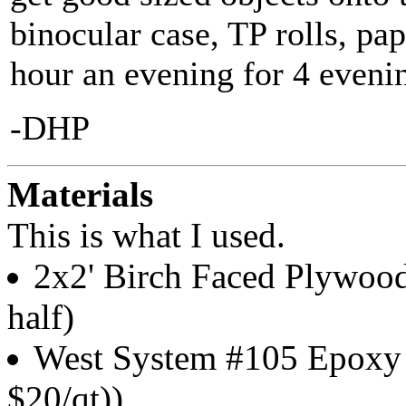
binocular case, TP rolls, pap
hour an evening for 4 evenin
-DHP
Materials
This is what I used.
2x2' Birch Faced Plywood
half)
West System #105 Epoxy R
$20/qt))