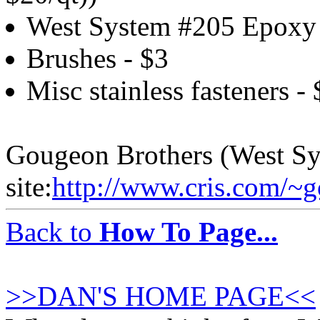
West System #205 Epoxy 
Brushes - $3
Misc stainless fasteners - 
Gougeon Brothers (West S
site:
http://www.cris.com/~
Back to
How To Page...
>>DAN'S HOME PAGE<<