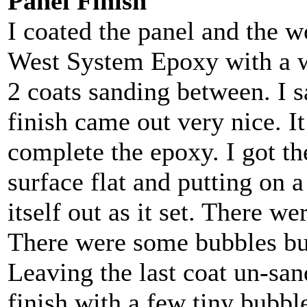
Panel Finish
I coated the panel and the 
West System Epoxy with a w
2 coats sanding between. I s
finish came out very nice. I
complete the epoxy. I got th
surface flat and putting on a
itself out as it set. There w
There were some bubbles but
Leaving the last coat un-san
finish with a few tiny bubble