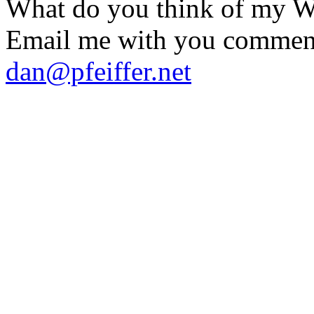
What do you think of my
Email me with you commen
dan@pfeiffer.net