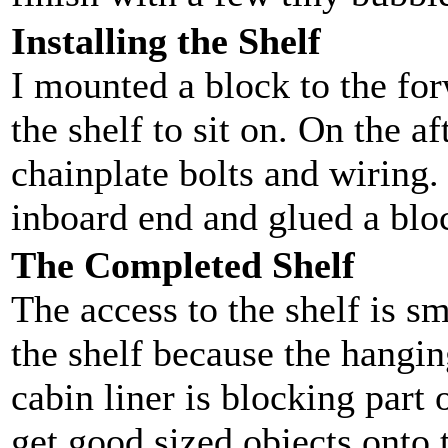
Installing the Shelf
I mounted a block to the for
the shelf to sit on. On the af
chainplate bolts and wiring.
inboard end and glued a bloc
The Completed Shelf
The access to the shelf is s
the shelf because the hangin
cabin liner is blocking part 
get good sized objects onto t