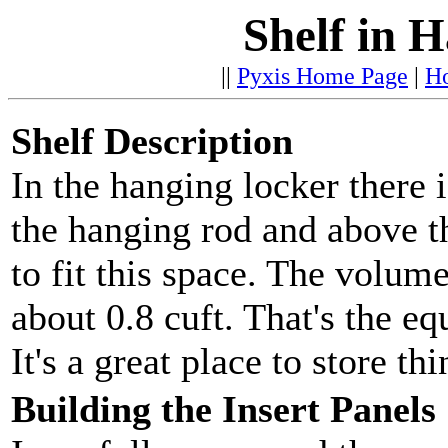
Shelf in 
||
Pyxis Home Page
|
H
Shelf Description
In the hanging locker there 
the hanging rod and above th
to fit this space. The volume
about 0.8 cuft. That's the e
It's a great place to store th
Building the Insert Panels