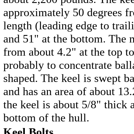
approximately 50 degrees fr
length (leading edge to trail
and 51" at the bottom. The
from about 4.2" at the top to
probably to concentrate ball
shaped. The keel is swept b
and has an area of about 13.
the keel is about 5/8" thick 
bottom of the hull.
Keel Bolts