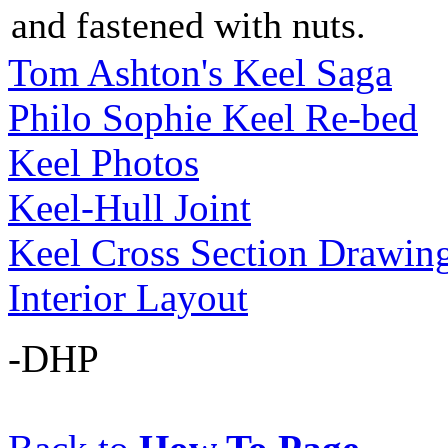
and fastened with nuts.
Tom Ashton's Keel Saga
Philo Sophie Keel Re-bed
Keel Photos
Keel-Hull Joint
Keel Cross Section Drawin
Interior Layout
-DHP