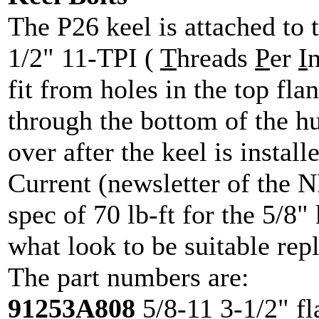
The P26 keel is attached to t
1/2" 11-TPI (
T
hreads
P
er
I
n
fit from holes in the top fla
through the bottom of the hul
over after the keel is install
Current (newsletter of the
spec of 70 lb-ft for the 5/8" 
what look to be suitable rep
The part numbers are:
91253A808
5/8-11 3-1/2" fl