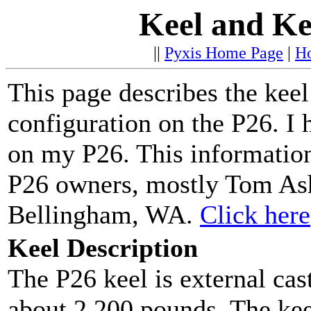
Keel and Ke
||
Pyxis Home Page
|
H
This page describes the keel
configuration on the P26. I 
on my P26. This informatio
P26 owners, mostly Tom As
Bellingham, WA.
Click here
Keel Description
The P26 keel is external cas
about 2,200 pounds. The kee