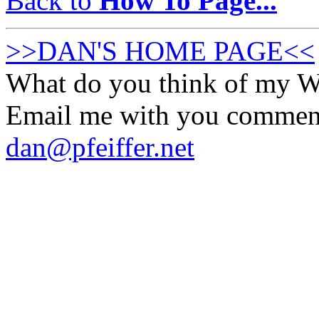
Back to
How To Page...
>>DAN'S HOME PAGE<<
What do you think of my
Email me with you commen
dan@pfeiffer.net