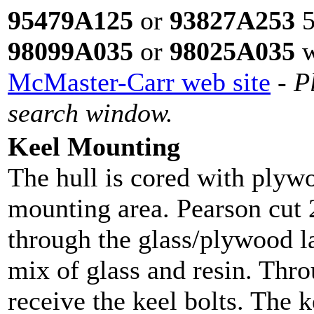
95479A125
or
93827A253
5
98099A035
or
98025A035
w
McMaster-Carr web site
-
P
search window.
Keel Mounting
The hull is cored with plywo
mounting area. Pearson cut 
through the glass/plywood la
mix of glass and resin. Throu
receive the keel bolts. The 