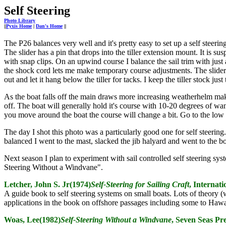
Self Steering
Photo Library
||
Pyxis Home
|
Dan's Home
||
The P26 balances very well and it's pretty easy to set up a self steer
The slider has a pin that drops into the tiller extension mount. It is 
with snap clips. On an upwind course I balance the sail trim with just 
the shock cord lets me make temporary course adjustments. The slider pin
out and let it hang below the tiller for tacks. I keep the tiller stock just
As the boat falls off the main draws more increasing weatherhelm mak
off. The boat will generally hold it's course with 10-20 degrees of wa
you move around the boat the course will change a bit. Go to the low
The day I shot this photo was a particularly good one for self steering
balanced I went to the mast, slacked the jib halyard and went to the bo
Next season I plan to experiment with sail controlled self steering sy
Steering Without a Windvane".
Letcher, John S. Jr(1974)
Self-Steering for Sailing Craft
, Internat
A guide book to self steering systems on small boats. Lots of theory (
applications in the book on offshore passages including some to Hawa
Woas, Lee(1982)
Self-Steering Without a Windvane
, Seven Seas Pr