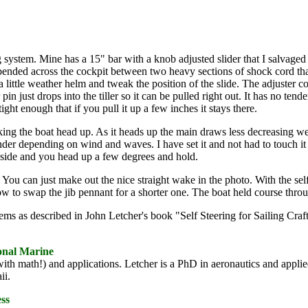
ing system. Mine has a 15" bar with a knob adjusted slider that I salvage
suspended across the cockpit between two heavy sections of shock cord tha
a little weather helm and tweak the position of the slide. The adjuster 
 just drops into the tiller so it can be pulled right out. It has no tende
 tight enough that if you pull it up a few inches it stays there.
ing the boat head up. As it heads up the main draws less decreasing we
nder depending on wind and waves. I have set it and not had to touch it f
 side and you head up a few degrees and hold.
. You can just make out the nice straight wake in the photo. With the self
w to swap the jib pennant for a shorter one. The boat held course throug
stems as described in John Letcher's book "Self Steering for Sailing Cr
ional Marine
with math!) and applications. Letcher is a PhD in aeronautics and appli
ii.
ess