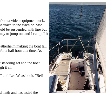
d from a video equipment rack.
t attach to the stachion base
could be suspended with line but
ncy to jump out and I can pull it
atherhelm making the boat fall
or a half hour at a time. As
 steeering set and the boat
h it all.
aft" and Lee Woas book, "Self
ed math and has tested the