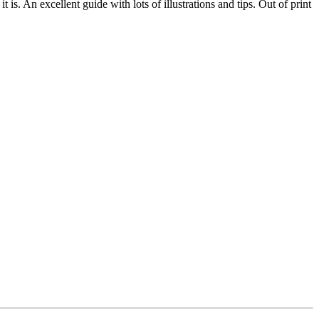
s. An excellent guide with lots of illustrations and tips. Out of print