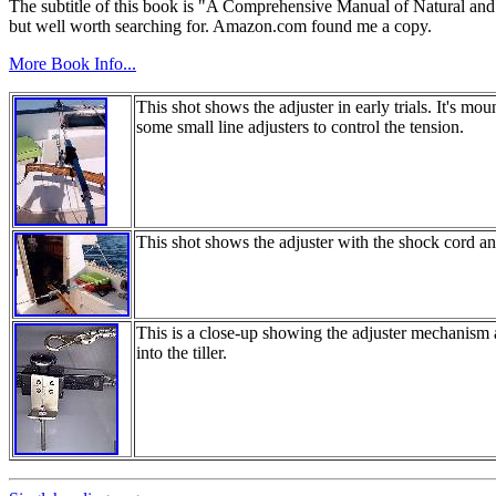
The subtitle of this book is "A Comprehensive Manual of Natural and She
but well worth searching for. Amazon.com found me a copy.
More Book Info...
This shot shows the adjuster in early trials. It's m
some small line adjusters to control the tension.
This shot shows the adjuster with the shock cord an
This is a close-up showing the adjuster mechanism 
into the tiller.