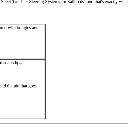
et-To-Tiller Steering Systems for Sailboats" and that's exactly what it i
ounted with bungies and
d snap clips.
and the pin that goes