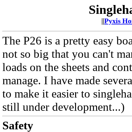
Singleh
||
Pyxis H
The P26 is a pretty easy boa
not so big that you can't ma
loads on the sheets and contr
manage. I have made severa
to make it easier to singleha
still under development...)
Safety