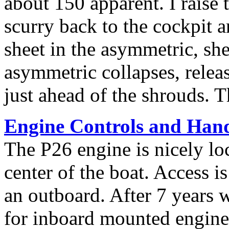
about 150 apparent. I raise t
scurry back to the cockpit an
sheet in the asymmetric, shee
asymmetric collapses, releas
just ahead of the shrouds. T
Engine Controls and Han
The P26 engine is nicely loc
center of the boat. Access is
an outboard. After 7 years w
for inboard mounted engine 