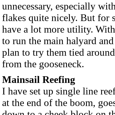
unnecessary, especially wit
flakes quite nicely. But for
have a lot more utility. Wit
to run the main halyard and t
plan to try them tied around
from the gooseneck.
Mainsail Reefing
I have set up single line re
at the end of the boom, goe
down to a cheek block on th