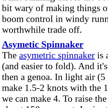
bit wary of making things o
boom control in windy runn
worthwhile trade off.
Asymetic Spinnaker
The
asymetric spinnaker
is 
(and easier to fold). And it
then a genoa. In light air (
make 1.5-2 knots with the 
we can make 4. To raise the 