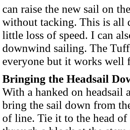
can raise the new sail on th
without tacking. This is all
little loss of speed. I can a
downwind sailing. The Tuff 
everyone but it works well 
Bringing the Headsail Do
With a hanked on headsail 
bring the sail down from th
of line. Tie it to the head of