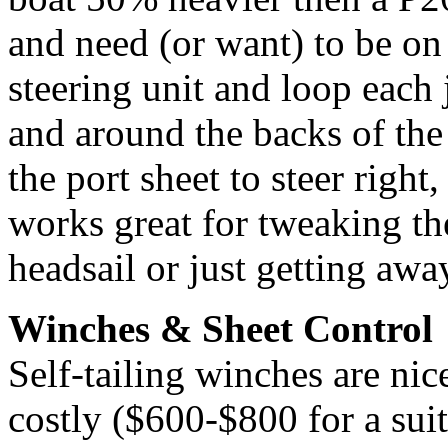
and need (or want) to be on 
steering unit and loop each j
and around the backs of the
the port sheet to steer right,
works great for tweaking th
headsail or just getting awa
Winches & Sheet Control
Self-tailing winches are nic
costly ($600-$800 for a sui