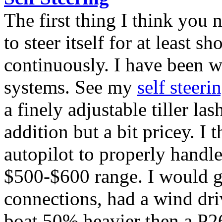
The first thing I think you 
to steer itself for at least sh
continuously. I have been w
systems. See my
self steeri
a finely adjustable tiller la
addition but a bit pricey. I 
autopilot to properly handle
$500-$600 range. I would 
connections, had a wind dri
boat 50% heavier then a P