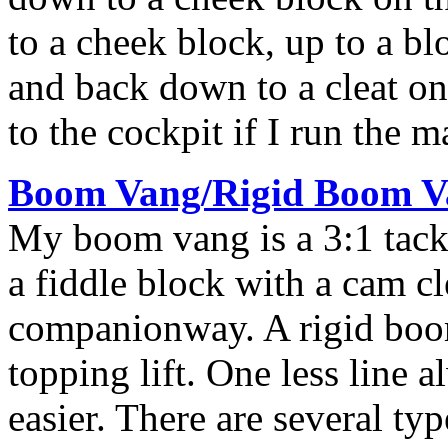
to a cheek block, up to a bl
and back down to a cleat on t
to the cockpit if I run the m
Boom Vang/Rigid Boom V
My boom vang is a 3:1 tackl
a fiddle block with a cam cle
companionway. A rigid boo
topping lift. One less line
easier. There are several ty