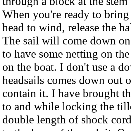
through a block at the stem 
When you're ready to bring 
head to wind, release the h
The sail will come down on 
to have some netting on the 
on the boat. I don't use a 
headsails comes down out of 
contain it. I have brought 
to and while locking the til
double length of shock cord