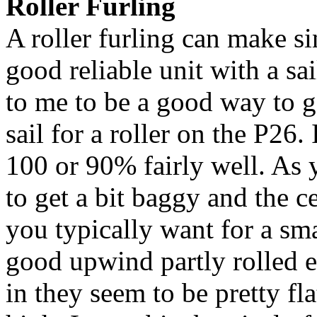
Roller Furling
A roller furling can make si
good reliable unit with a sai
to me to be a good way to g
sail for a roller on the P26.
100 or 90% fairly well. As yo
to get a bit baggy and the ce
you typically want for a smal
good upwind partly rolled e
in they seem to be pretty fla