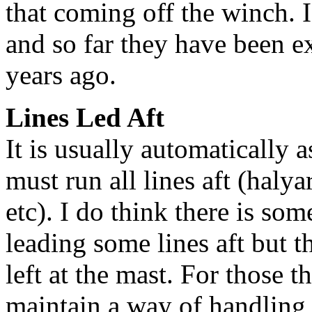
that coming off the winch. I
and so far they have been ex
years ago.
Lines Led Aft
It is usually automatically
must run all lines aft (halya
etc). I do think there is so
leading some lines aft but t
left at the mast. For those t
maintain a way of handling