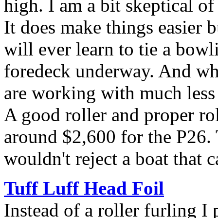
high. I am a bit skeptical of
It does make things easier b
will ever learn to tie a bow
foredeck underway. And whe
are working with much less 
A good roller and proper rol
around $2,600 for the P26. 
wouldn't reject a boat that 
Tuff Luff Head Foil
Instead of a roller furling I