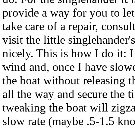
provide a way for you to let
take care of a repair, consul
visit the little singlehande
nicely. This is how I do it: 
wind and, once I have slowed
the boat without releasing th
all the way and secure the til
tweaking the boat will zigz
slow rate (maybe .5-1.5 knot