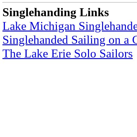
Singlehanding Links
Lake Michigan Singlehande
Singlehanded Sailing on a 
The Lake Erie Solo Sailors