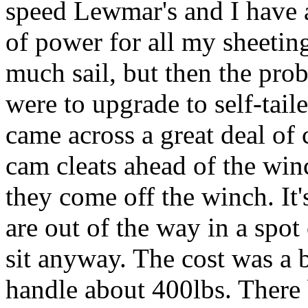
speed Lewmar's and I have 
of power for all my sheetin
much sail, but then the prob
were to upgrade to self-tail
came across a great deal of 
cam cleats ahead of the winc
they come off the winch. It'
are out of the way in a spo
sit anyway. The cost was a b
handle about 400lbs. There 