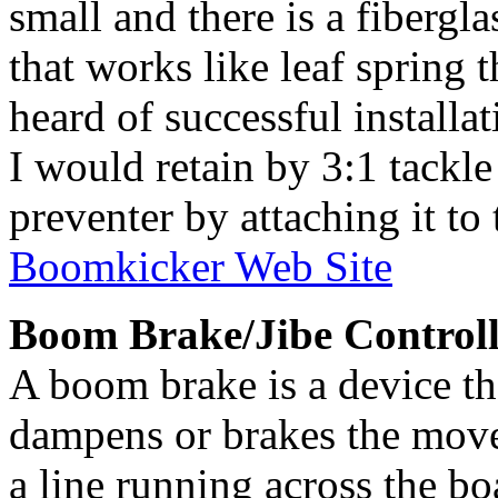
small and there is a fibergl
that works like leaf spring t
heard of successful installat
I would retain by 3:1 tackle
preventer by attaching it to 
Boomkicker Web Site
Boom Brake/Jibe Controll
A boom brake is a device th
dampens or brakes the move
a line running across the boa