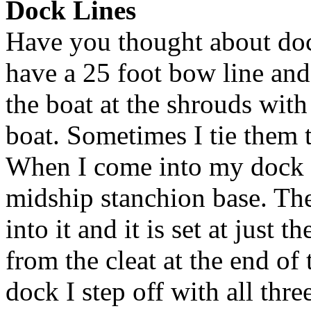
Dock Lines
Have you thought about doc
have a 25 foot bow line and a
the boat at the shrouds with
boat. Sometimes I tie them t
When I come into my dock I 
midship stanchion base. The
into it and it is set at just t
from the cleat at the end of
dock I step off with all thre