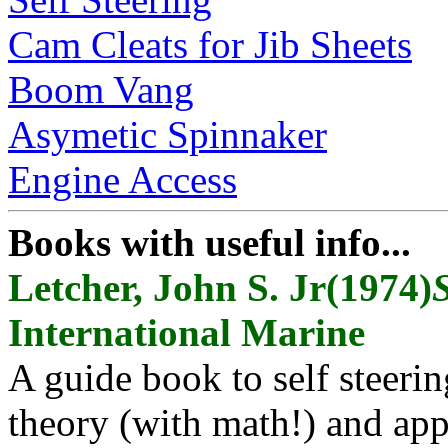
Cam Cleats for Jib Sheets
Boom Vang
Asymetic Spinnaker
Engine Access
Books with useful info...
Letcher, John S. Jr(1974)
S
International Marine
A guide book to self steerin
theory (with math!) and app