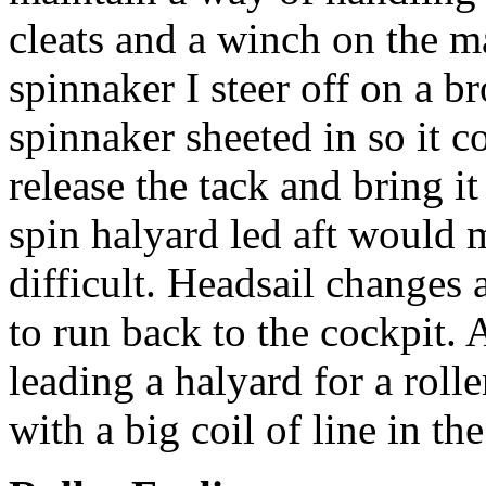
cleats and a winch on the 
spinnaker I steer off on a b
spinnaker sheeted in so it co
release the tack and bring i
spin halyard led aft would 
difficult. Headsail changes 
to run back to the cockpit. 
leading a halyard for a rolle
with a big coil of line in th