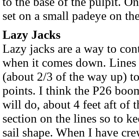
to the base of the pulpit. On 
set on a small padeye on the
Lazy Jacks
Lazy jacks are a way to con
when it comes down. Lines 
(about 2/3 of the way up) t
points. I think the P26 boo
will do, about 4 feet aft of 
section on the lines so to k
sail shape. When I have cre