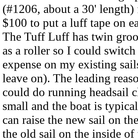
(#1206, about a 30' length)
$100 to put a luff tape on e
The Tuff Luff has twin groo
as a roller so I could swit
expense on my existing sails
leave on). The leading reaso
could do running headsail c
small and the boat is typica
can raise the new sail on th
the old sail on the inside o