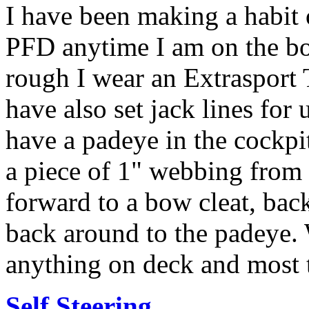
I have been making a habit 
PFD anytime I am on the boat.
rough I wear an Extrasport 
have also set jack lines for 
have a padeye in the cockpi
a piece of 1" webbing from i
forward to a bow cleat, bac
back around to the padeye. W
anything on deck and most t
Self Steering