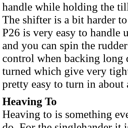
handle while holding the till
The shifter is a bit harder 
P26 is very easy to handle 
and you can spin the rudde
control when backing long 
turned which give very tight
pretty easy to turn in about 
Heaving To
Heaving to is something ev
do. For the singlehander it 