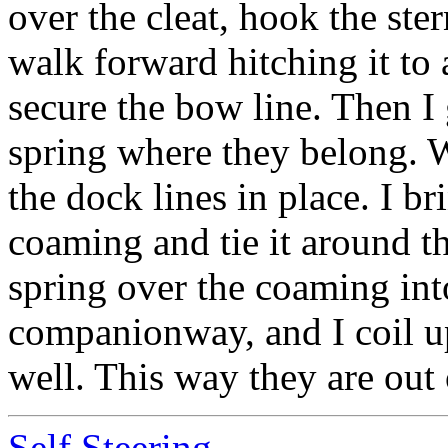
over the cleat, hook the ste
walk forward hitching it to 
secure the bow line. Then I
spring where they belong. W
the dock lines in place. I br
coaming and tie it around th
spring over the coaming int
companionway, and I coil up
well. This way they are out 
Self Steering