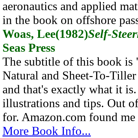
aeronautics and applied mat
in the book on offshore pas
Woas, Lee(1982)
Self-Stee
Seas Press
The subtitle of this book 
Natural and Sheet-To-Tiller
and that's exactly what it is
illustrations and tips. Out 
for. Amazon.com found me 
More Book Info...