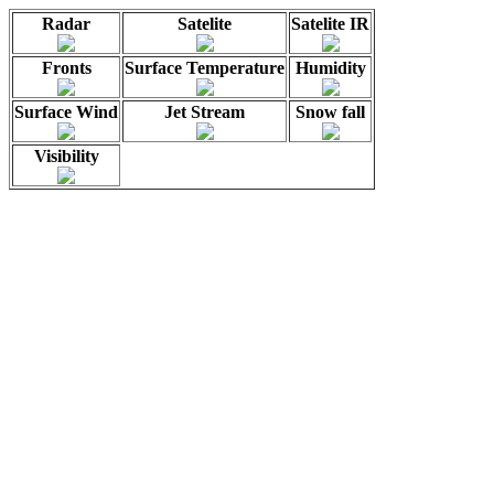
Radar
Satelite
Satelite IR
Fronts
Surface Temperature
Humidity
Surface Wind
Jet Stream
Snow fall
Visibility