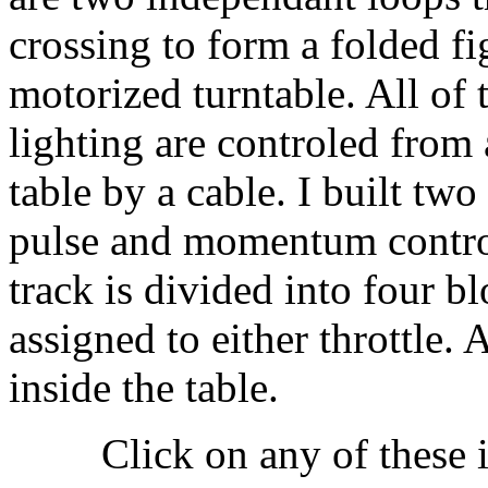
crossing to form a folded fi
motorized turntable. All of 
lighting are controled from 
table by a cable. I built two
pulse and momentum control
track is divided into four b
assigned to either throttle. 
inside the table.
Click on any of these 