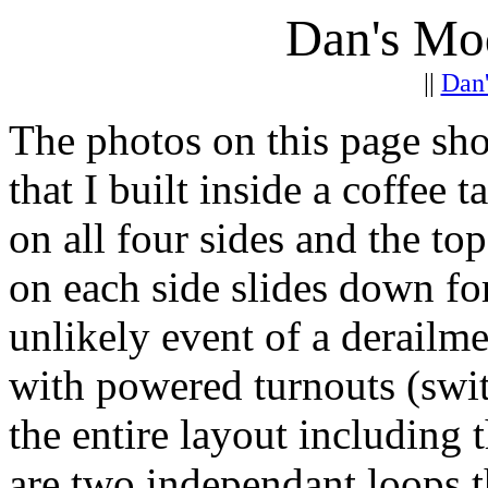
Dan's Mo
||
Dan
The photos on this page s
that I built inside a coffee t
on all four sides and the to
on each side slides down for
unlikely event of a derailme
with powered turnouts (switc
the entire layout including 
are two independant loops t