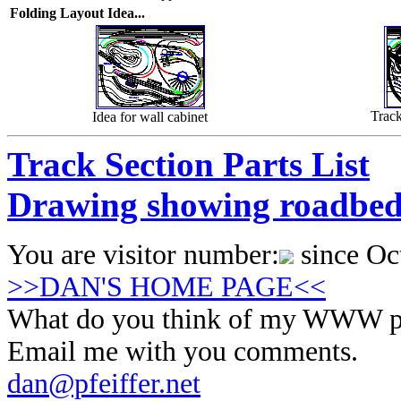
Folding Layout Idea...
Trac
Idea for wall cabinet
Track Section Parts List
Drawing showing roadbed h
You are visitor number:
since Oc
>>DAN'S HOME PAGE<<
What do you think of my WWW p
Email me with you comments.
dan@pfeiffer.net