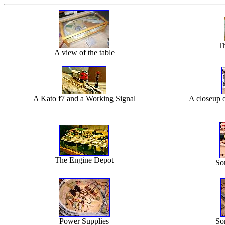
Th
A view of the table
A Kato f7 and a Working Signal
A closeup o
The Engine Depot
So
Power Supplies
So