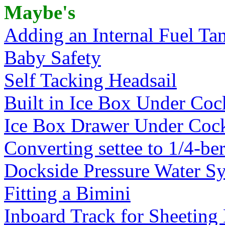
Maybe's
Adding an Internal Fuel Ta
Baby Safety
Self Tacking Headsail
Built in Ice Box Under Coc
Ice Box Drawer Under Cock
Converting settee to 1/4-be
Dockside Pressure Water Sy
Fitting a Bimini
Inboard Track for Sheeting