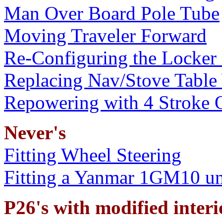
Man Over Board Pole Tube
Moving Traveler Forward
Re-Configuring the Locker
Replacing Nav/Stove Table
Repowering with 4 Stroke 
Never's
Fitting Wheel Steering
Fitting a Yanmar 1GM10 un
P26's with modified interio