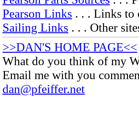
Pearson Links
. . . Links to
Sailing Links
. . . Other sit
>>DAN'S HOME PAGE<<
What do you think of my
Email me with you commen
dan@pfeiffer.net