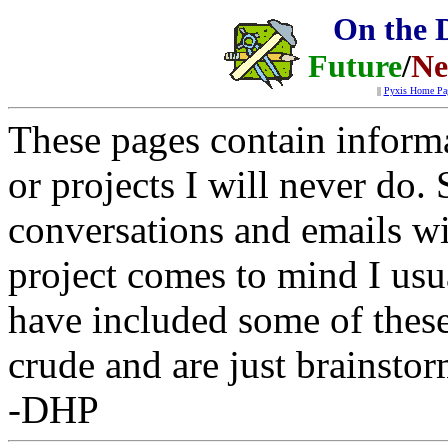
On the 
Future
/
Ne
||
Pyxis Home Pa
These pages contain informa
or projects I will never do
conversations and emails w
project comes to mind I usua
have included some of these
crude and are just brainsto
-DHP