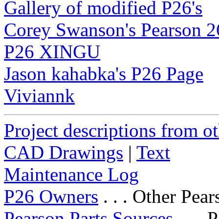
Gallery of modified P26's
Corey Swanson's Pearson 2
P26 XINGU
Jason kahabka's P26 Page
Viviannk
Project descriptions from o
CAD Drawings
|
Text
Maintenance Log
P26 Owners
. . . Other Pea
Pearson Parts Sources
. . . 