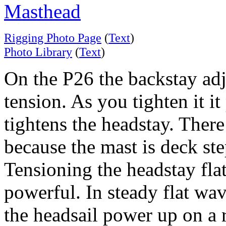
Masthead
Rigging Photo Page
(
Text
)
Photo Library
(
Text
)
On the P26 the backstay adju
tension. As you tighten it it
tightens the headstay. There
because the mast is deck st
Tensioning the headstay flatt
powerful. In steady flat wav
the headsail power up on a 