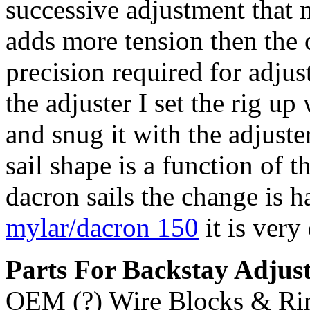
successive adjustment that 
adds more tension then the 
precision required for adjus
the adjuster I set the rig up
and snug it with the adjust
sail shape is a function of t
dacron sails the change is h
mylar/dacron 150
it is very 
Parts For Backstay Adjus
OEM (?) Wire Blocks & Ri