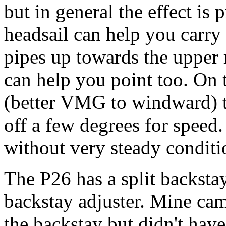
but in general the effect is 
headsail can help you carry 
pipes up towards the upper r
can help you point too. On t
(better VMG to windward) to
off a few degrees for speed.
without very steady conditi
The P26 has a split backstay.
backstay adjuster. Mine cam
the backstay but didn't have 