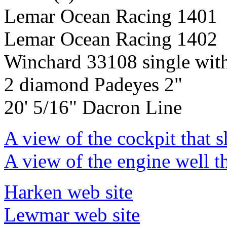
Lemar Ocean Racing 1401
Lemar Ocean Racing 1402
Winchard 33108 single wit
2 diamond Padeyes 2"
20' 5/16" Dacron Line
A view of the cockpit that 
A view of the engine well t
Harken web site
Lewmar web site