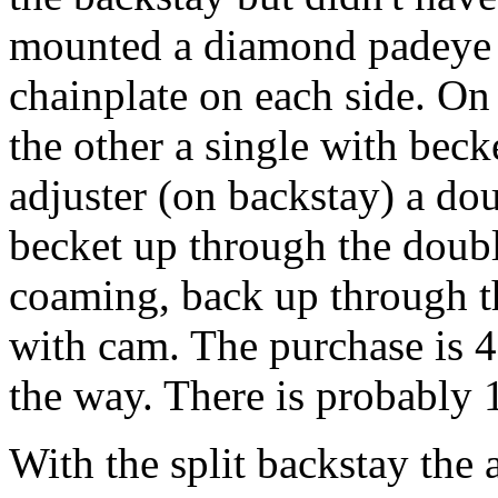
mounted a diamond padeye o
chainplate on each side. On 
the other a single with beck
adjuster (on backstay) a do
becket up through the doubl
coaming, back up through t
with cam. The purchase is 4:
the way. There is probably 1
With the split backstay the 