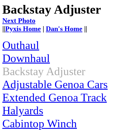
Backstay Adjuster
Next Photo
||
Pyxis Home
|
Dan's Home
||
Outhaul
Downhaul
Backstay Adjuster
Adjustable Genoa Cars
Extended Genoa Track
Halyards
Cabintop Winch