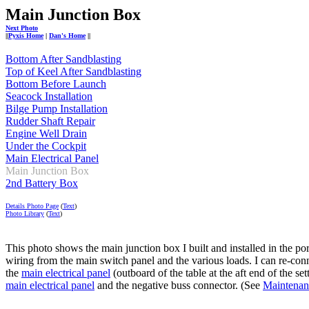
Main Junction Box
Next Photo
||
Pyxis Home
|
Dan's Home
||
Bottom After Sandblasting
Top of Keel After Sandblasting
Bottom Before Launch
Seacock Installation
Bilge Pump Installation
Rudder Shaft Repair
Engine Well Drain
Under the Cockpit
Main Electrical Panel
Main Junction Box
2nd Battery Box
Details Photo Page
(
Text
)
Photo Library
(
Text
)
This photo shows the main junction box I built and installed in the po
wiring from the main switch panel and the various loads. I can re-con
the
main electrical panel
(outboard of the table at the aft end of the se
main electrical panel
and the negative buss connector. (See
Maintenan