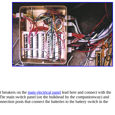
it breakers on the
main electrical panel
lead here and connect with the
ure. The main switch panel (on the bulkhead by the companionway) and
nnection posts that connect the batteries to the battery switch in the