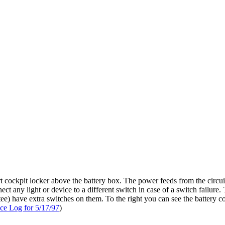
rt cockpit locker above the battery box. The power feeds from the circu
nect any light or device to a different switch in case of a switch fail
ttee) have extra switches on them. To the right you can see the battery co
ce Log for 5/17/97
)